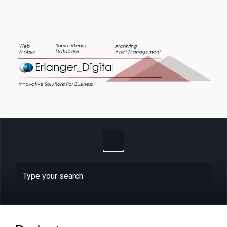
Skip to main content