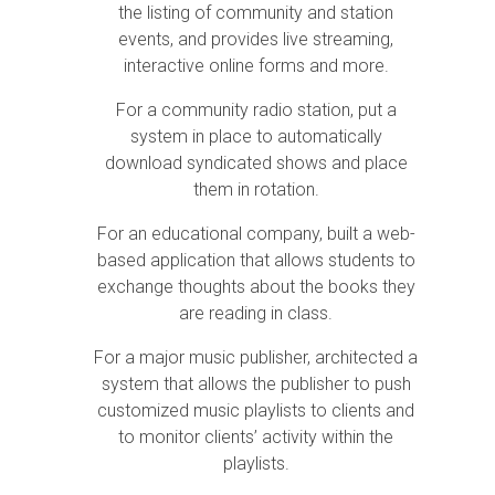
the listing of community and station
events, and provides live streaming,
interactive online forms and more.
For a community radio station, put a
system in place to automatically
download syndicated shows and place
them in rotation.
For an educational company, built a web-
based application that allows students to
exchange thoughts about the books they
are reading in class.
For a major music publisher, architected a
system that allows the publisher to push
customized music playlists to clients and
to monitor clients’ activity within the
playlists.