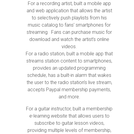
For a recording artist, built a mobile app
and web application that allows the artist
to selectively push playlists from his
music catalog to fans’ smartphones for
streaming. Fans can purchase music for
download and watch the artist’s online
videos.
For a radio station, built a mobile app that
streams station content to smartphones,
provides an updated programming
schedule, has a built-in alarm that wakes
the user to the radio station’s live stream,
accepts Paypal membership payments,
and more.
For a guitar instructor, built a membership
e-learning website that allows users to
subscribe to guitar lesson videos,
providing multiple levels of membership,