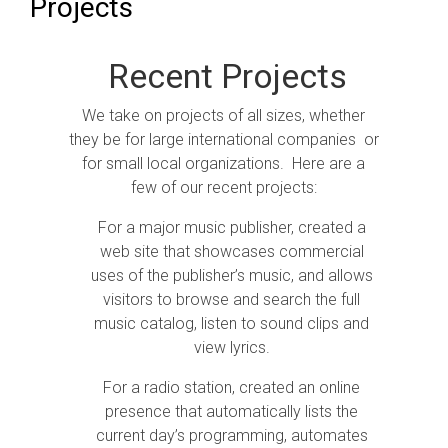
Projects
Recent Projects
We take on projects of all sizes, whether
they be for large international companies or
for small local organizations. Here are a
few of our recent projects:
For a major music publisher, created a
web site that showcases commercial
uses of the publisher’s music, and allows
visitors to browse and search the full
music catalog, listen to sound clips and
view lyrics.
For a radio station, created an online
presence that automatically lists the
current day’s programming, automates