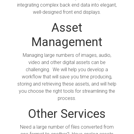
integrating complex back end data into elegant,
well-designed front end displays.
Asset
Management
Managing large numbers of images, audio,
video and other digital assets can be
challenging. We will help you develop a
workflow that will save you time producing,
storing and retrieving these assets, and will help
you choose the right tools for streamlining the
process.
Other Services
Need a large number of files converted from