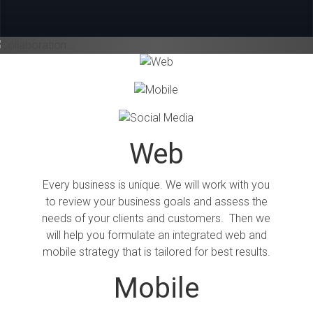
Collaboration...
Previous
Next
Web
Every business is unique. We will work with you
to review your business goals and assess the
needs of your clients and customers. Then we
will help you formulate an integrated web and
mobile strategy that is tailored for best results.
Mobile