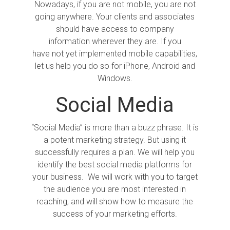
Nowadays, if you are not mobile, you are not
going anywhere. Your clients and associates
should have access to company
information wherever they are. If you
have not yet implemented mobile capabilities,
let us help you do so for iPhone, Android and
Windows.
Social Media
“Social Media” is more than a buzz phrase. It is
a potent marketing strategy. But using it
successfully requires a plan. We will help you
identify the best social media platforms for
your business. We will work with you to target
the audience you are most interested in
reaching, and will show how to measure the
success of your marketing efforts.