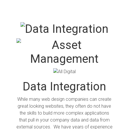
Data Integration
While many web design companies can create
great looking websites, they often do not have
the skills to build more complex applications
that pull in your company data and data from
external sources. We have years of experience